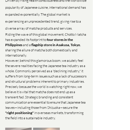
Driven by rising health consciousness and the worldwide 
popularity of Japanese cuisine, international demand has 
expanded exponentially. The global market is 
experiencing an unprecedented trend, giving rise to a 
diverse array of matcha products and services.
Riding the wave of this global movement, Chotto Matcha 
has expanded its footprint to 
four stores in the 
Philippines
 and a 
flagship store in Asakusa, Tokyo
, 
sharing the allure of matcha both domestically and 
internationally.
However, behind this glamorous boom, we acutely feel 
the severe realities facing the Japanese tea industry as a 
whole. Commonly perceived as a "declining industry," it 
suffers from long-term issues such as a lack of successors 
and structural problems inherent to primary industries.
Precisely because the world is watching right now, we 
believe it is vital that matcha does not end up as a 
transient fad. Strategic branding and consistent 
communication are essential to ensure that Japanese tea 
leaves—including those from Shizuoka—secure the 
"right positioning"
 in overseas markets, transforming 
the field into a sustainable industry.