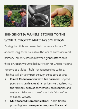
Bringing Tea Farmers' Stories to the 
World: Chotto Matcha’s Solution
During the pitch, we presented concrete solutions. To 
address long-term issues like the lack of successors and 
primary industry structures while global attention is 
fixed on Japan, we unveiled our vision for Chotto Matcha 
to serve as a global 
"hub"
 for Japanese tea culture.
This hub will drive impact through three core pillars:
Direct Collaboration with Tea Farmers:
 Beyond 
purchasing tea leaves at fair prices, we dig deep into 
the farmers' cultivation methods, philosophies, and 
regional histories to transform their "stories" into 
engaging content.
Multifaceted Communication:
 In addition to 
providing in-store experiences, we utilize social 