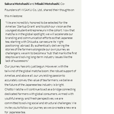
Sakura Motohashi
 and 
Misaki Motohashi
, Co-
Founders of MISAKU Co., Ltd., shared their thoughts on 
this milestone:
"We are incredibly honored to be selected for the 
Amelias 'Startup Grant' and to pitch our vision as the 
youngest student entrepreneurs in the cohort. Now that 
matcha is in the global spotlight, we will accelerate our 
branding and communication efforts so that Japanese 
tea, starting with Shizuoka, can secure its 'right 
positioning' abroad. By authentically delivering the 
stories of the farmers alongside our own journey as 
challengers, we aim to become a 'hub' that marks the first 
step toward solving long-term industry issues like the 
lack of successors."
Our journey has only just begun. However, with the 
tailwind of the global matcha boom, the robust support of 
Amelias, and above all, our unyielding passion to 
accurately convey the value of tea farmers, we believe 
the future of the Japanese tea industry is bright.
Chotto Matcha will continue to act as a bridge connecting 
dedicated farmers with global consumers. Armed with 
youthful energy and fresh perspectives, we are 
committed to solving social and structural challenges. We 
invite you to follow our journey as we co-create a new era 
for Japanese tea.