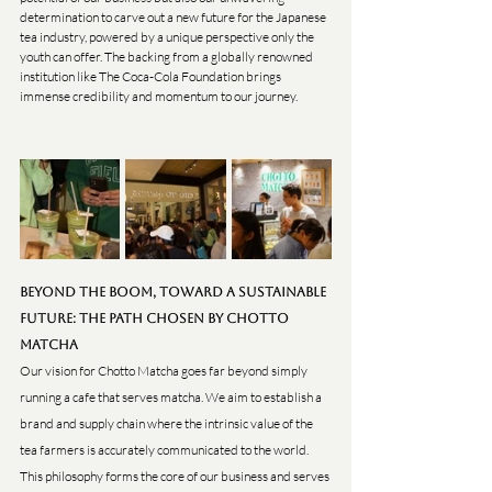
determination to carve out a new future for the Japanese 
tea industry, powered by a unique perspective only the 
youth can offer. The backing from a globally renowned 
institution like The Coca-Cola Foundation brings 
immense credibility and momentum to our journey.
Beyond the Boom, Toward a Sustainable 
Future: The Path Chosen by Chotto 
Matcha
Our vision for Chotto Matcha goes far beyond simply 
running a cafe that serves matcha. We aim to establish a 
brand and supply chain where the intrinsic value of the 
tea farmers is accurately communicated to the world. 
This philosophy forms the core of our business and serves 