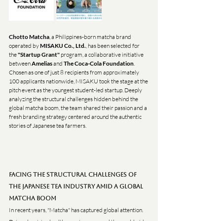
Chotto Matcha
, a Philippines-born matcha brand 
operated by 
MISAKU Co., Ltd.
, has been selected for 
the 
"Startup Grant"
 program, a collaborative initiative 
between 
Amelias
 and 
The Coca-Cola Foundation
.
Chosen as one of just 8 recipients from approximately 
100 applicants nationwide, MISAKU took the stage at the 
pitch event as the youngest student-led startup. Deeply 
analyzing the structural challenges hidden behind the 
global matcha boom, the team shared their passion and a 
fresh branding strategy centered around the authentic 
stories of Japanese tea farmers.
Facing the Structural Challenges of 
the Japanese Tea Industry Amid a Global 
Matcha Boom
In recent years, "Matcha" has captured global attention. 