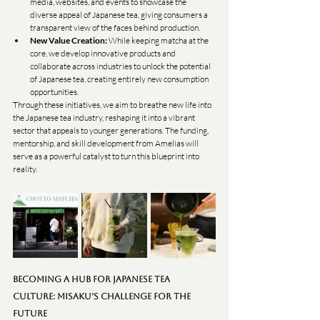
media, websites, and events to showcase the 
diverse appeal of Japanese tea, giving consumers a 
transparent view of the faces behind production.
New Value Creation:
 While keeping matcha at the 
core, we develop innovative products and 
collaborate across industries to unlock the potential 
of Japanese tea, creating entirely new consumption 
opportunities.
Through these initiatives, we aim to breathe new life into 
the Japanese tea industry, reshaping it into a vibrant 
sector that appeals to younger generations. The funding, 
mentorship, and skill development from Amelias will 
serve as a powerful catalyst to turn this blueprint into 
reality.
Becoming a Hub for Japanese Tea 
Culture: MISAKU’s Challenge for the 
Future