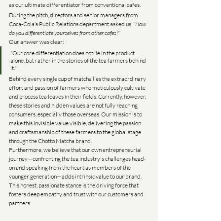
as our ultimate differentiator from conventional cafes.
During the pitch, directors and senior managers from 
Coca-Cola’s Public Relations department asked us, 
"How 
do you differentiate yourselves from other cafes?"
Our answer was clear:
"Our core differentiation does not lie in the product 
alone, but rather in the stories of the tea farmers behind 
it."
Behind every single cup of matcha lies the extraordinary 
effort and passion of farmers who meticulously cultivate 
and process tea leaves in their fields. Currently, however, 
these stories and hidden values are not fully reaching 
consumers, especially those overseas. Our mission is to 
make this invisible value visible, delivering the passion 
and craftsmanship of these farmers to the global stage 
through the Chotto Matcha brand.
Furthermore, we believe that our own entrepreneurial 
journey—confronting the tea industry's challenges head-
on and speaking from the heart as members of the 
younger generation—adds intrinsic value to our brand. 
This honest, passionate stance is the driving force that 
fosters deep empathy and trust with our customers and 
partners.