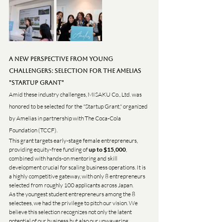
A New Perspective from Young 
Challengers: Selection for the Amelias 
"Startup Grant"
Amid these industry challenges, MISAKU Co., Ltd. was 
honored to be selected for the "Startup Grant," organized 
by Amelias in partnership with The Coca-Cola 
Foundation (TCCF).
This grant targets early-stage female entrepreneurs, 
providing equity-free funding of 
up to $15,000
, 
combined with hands-on mentoring and skill 
development crucial for scaling business operations. It is 
a highly competitive gateway, with only 8 entrepreneurs 
selected from roughly 100 applicants across Japan.
As the youngest student entrepreneurs among the 8 
selectees, we had the privilege to pitch our vision. We 
believe this selection recognizes not only the latent 
potential of our business but also our unwavering 