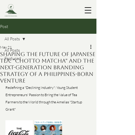
Post
All Posts
May 21
All Posts
Shaping the Future of Japanese
Featured
Tea: "Chotto Matcha" and the
Next-Generation Branding
Strategy of a Philippines-Born
Venture
Redefining a "Declining Industry": Young Student 
Entrepreneurs' Passion to Bring the Value of Tea 
Farmers to the World through the Amelias "Startup 
Grant"